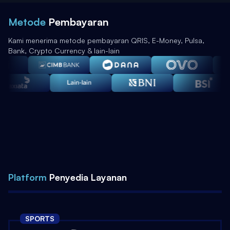
Metode
Pembayaran
Kami menerima metode pembayaran QRIS, E-Money, Pulsa,
Bank, Crypto Currency & lain-lain
Platform
Penyedia Layanan
SPORTS