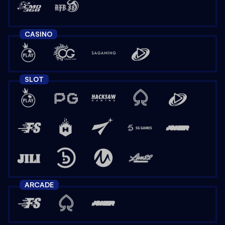
CASINO
SLOT
ARCADE