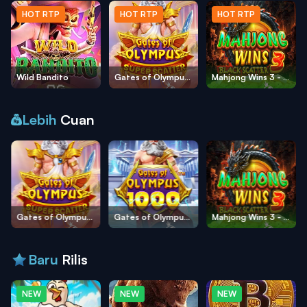
HOT RTP
HOT RTP
HOT RTP
Wild Bandito
Gates of Olympus Super Scatter
Mahjong Wins 3 - Black Scatter
Lebih
Cuan
Gates of Olympus Super Scatter
Gates of Olympus 1000
Mahjong Wins 3 - Black Scatter
Baru
Rilis
NEW
NEW
NEW