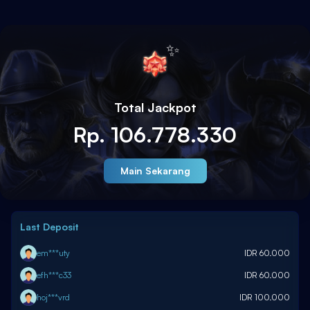
✨
Total Jackpot
Rp. 107.090.660
Main Sekarang
Last Deposit
em***uty
IDR 60.000
efh***c33
IDR 60.000
hoj***vrd
IDR 100.000