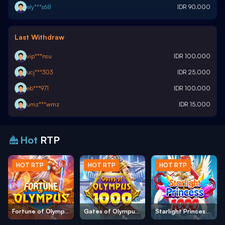
ely***s68
IDR 90.000
Last Withdraw
vip***nsu
IDR 100.000
ucj***303
IDR 25.000
eb***971
IDR 100.000
umz***wmz
IDR 15.000
Hot
RTP
HOT RTP
HOT RTP
HOT RTP
Fortune of Olympus
Gates of Olympus 1000
Starlight Princess 1000