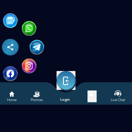
Login
Home
Promosi
Daftar
Live Chat