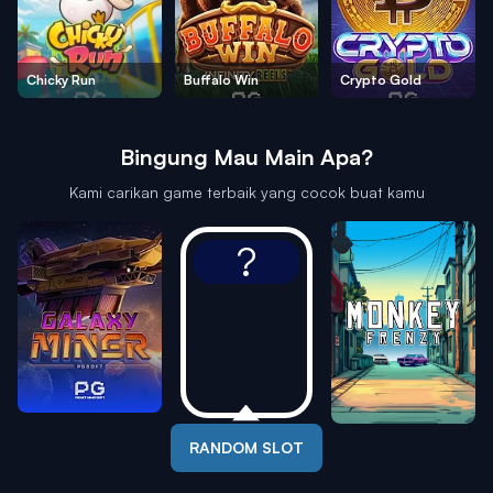
Chicky Run
Buffalo Win
Crypto Gold
Bingung Mau Main Apa?
Kami carikan game terbaik yang cocok buat kamu
?
RANDOM SLOT