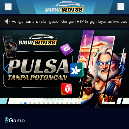
permainan slot gacor dengan RTP tinggi, layanan live casino yang i
Pengumuman:
SLOT
Game
CASINO
SPORT
TOGEL
ARCADE
PROMOSI
13
4
2
0
2
11