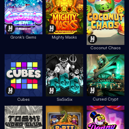
Gronk's Gems
Mighty Masks
Coconut Chaos
Cursed Crypt
Cubes
SixSixSix