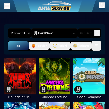
SLOT
CASINO
SPORT
TOGE
13
4
2
0
Urutkan
Provider
HACKSAW
Populer
Terkini
Terbaru
All
Hounds of Hell
Undead Fortune
Cash Compass