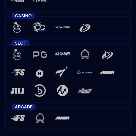
CASINO
SLOT
ARCADE