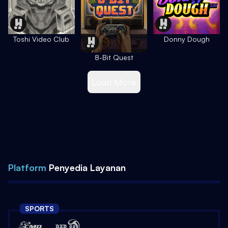
Toshi Video Club
Donny Dough
8-Bit Quest
Load More
Platform
Penyedia Layanan
SPORTS